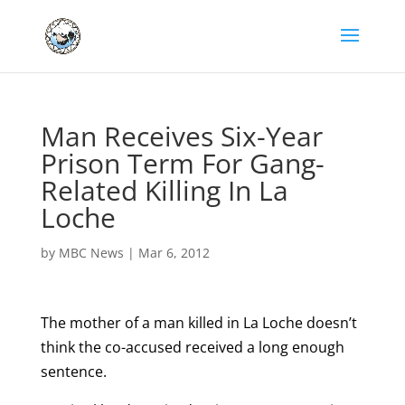
Man Receives Six-Year
Prison Term For Gang-
Related Killing In La
Loche
by
MBC News
|
Mar 6, 2012
The mother of a man killed in La Loche doesn’t
think the co-accused received a long enough
sentence.