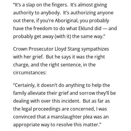
“It’s a slap on the fingers. It’s almost giving
authority to anybody. It’s authorizing anyone
out there, if you’re Aboriginal, you probably
have the freedom to do what Eklund did — and
probably get away (with it) the same way.”
Crown Prosecutor Lloyd Stang sympathizes
with her grief. But he says it was the right
charge, and the right sentence, in the
circumstances:
“Certainly, it doesn’t do anything to help the
family alleviate their grief and sorrow they’ll be
dealing with over this incident. But as far as
the legal proceedings are concerned, I was
convinced that a manslaughter plea was an
appropriate way to resolve this matter.”