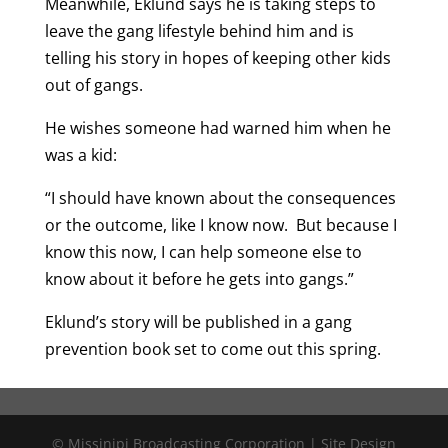
Meanwhile, Eklund says he is taking steps to
leave the gang lifestyle behind him and is
telling his story in hopes of keeping other kids
out of gangs.
He wishes someone had warned him when he
was a kid:
“I should have known about the consequences
or the outcome, like I know now. But because I
know this now, I can help someone else to
know about it before he gets into gangs.”
Eklund’s story will be published in a gang
prevention book set to come out this spring.
© Missinipi Broadcasting Corporation | Site Design