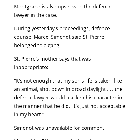
Montgrand is also upset with the defence
lawyer in the case.
During yesterday’s proceedings, defence
counsel Marcel Simenot said St. Pierre
belonged to a gang.
St. Pierre’s mother says that was
inappropriate:
“It’s not enough that my son’s life is taken, like
an animal, shot down in broad daylight . . . the
defence lawyer would blacken his character in
the manner that he did. It’s just not acceptable
in my heart.”
Simenot was unavailable for comment.