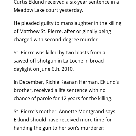
Curtis Eklund received a six-year sentence in a
Meadow Lake court yesterday.
He pleaded guilty to manslaughter in the killing
of Matthew St. Pierre, after originally being
charged with second-degree murder.
St. Pierre was killed by two blasts from a
sawed-off shotgun in La Loche in broad
daylight on June 6th, 2010.
In December, Richie Keanan Herman, Eklund’s
brother, received a life sentence with no
chance of parole for 12 years for the killing.
St. Pierre’s mother, Annette Montgrand says
Eklund should have received more time for
handing the gun to her son’s murderer: