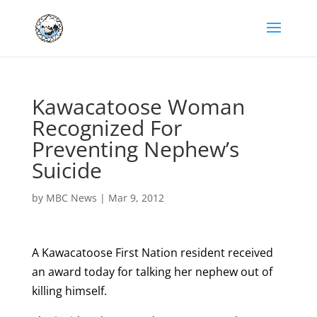
Kawacatoose Woman
Recognized For
Preventing Nephew’s
Suicide
by
MBC News
|
Mar 9, 2012
A Kawacatoose First Nation resident received
an award today for talking her nephew out of
killing himself.