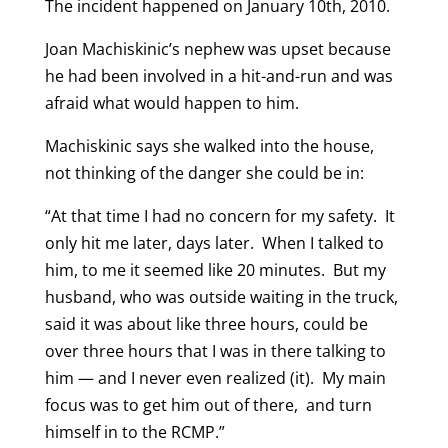
The incident happened on January 10th, 2010.
Joan Machiskinic’s nephew was upset because
he had been involved in a hit-and-run and was
afraid what would happen to him.
Machiskinic says she walked into the house,
not thinking of the danger she could be in:
“At that time I had no concern for my safety. It
only hit me later, days later. When I talked to
him, to me it seemed like 20 minutes. But my
husband, who was outside waiting in the truck,
said it was about like three hours, could be
over three hours that I was in there talking to
him — and I never even realized (it). My main
focus was to get him out of there, and turn
himself in to the RCMP.”