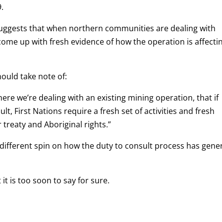
.
suggests that when northern communities are dealing with
come up with fresh evidence of how the operation is affecti
ould take note of:
ere we’re dealing with an existing mining operation, that if
lt, First Nations require a fresh set of activities and fresh
 treaty and Aboriginal rights.”
 a different spin on how the duty to consult process has gener
it is too soon to say for sure.