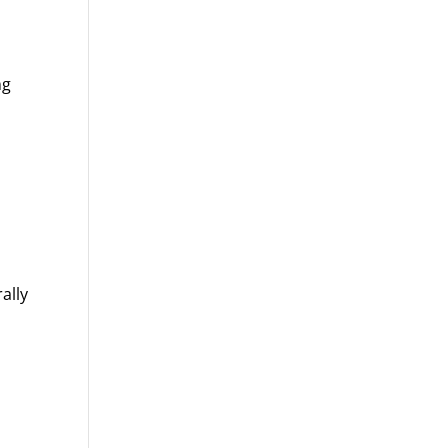
ng
ally