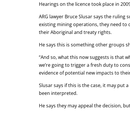
Hearings on the licence took place in 2009
ARG lawyer Bruce Slusar says the ruling 
existing mining operations, they need to 
their Aboriginal and treaty rights.
He says this is something other groups sh
“And so, what this now suggests is that wh
we’re going to trigger a fresh duty to consu
evidence of potential new impacts to their
Slusar says if this is the case, it may put
been interpreted.
He says they may appeal the decision, but 