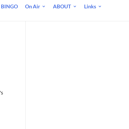
 BINGO
On Air
ABOUT
Links
.
’s
.