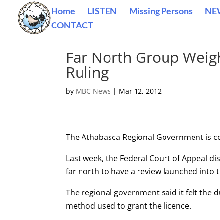
Home
LISTEN
Missing Persons
NE
CONTACT
Far North Group Weigh
Ruling
by
MBC News
|
Mar 12, 2012
The Athabasca Regional Government is cons
Last week, the Federal Court of Appeal d
far north to have a review launched into 
The regional government said it felt the 
method used to grant the licence.