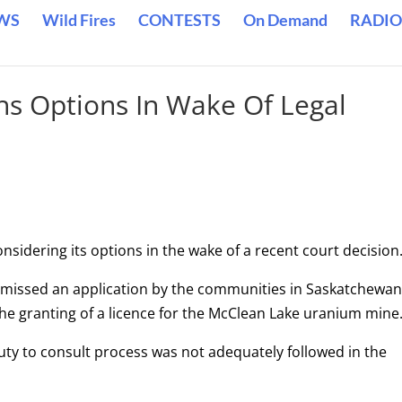
WS
Wild Fires
CONTESTS
On Demand
RADIO
s Options In Wake Of Legal
idering its options in the wake of a recent court decision
ismissed an application by the communities in Saskatchewan
the granting of a licence for the McClean Lake uranium mine
duty to consult process was not adequately followed in the