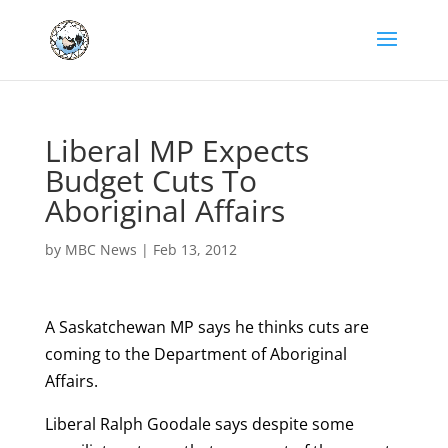
Liberal MP Expects
Budget Cuts To
Aboriginal Affairs
by
MBC News
|
Feb 13, 2012
A Saskatchewan MP says he thinks cuts are
coming to the Department of Aboriginal
Affairs.
Liberal Ralph Goodale says despite some