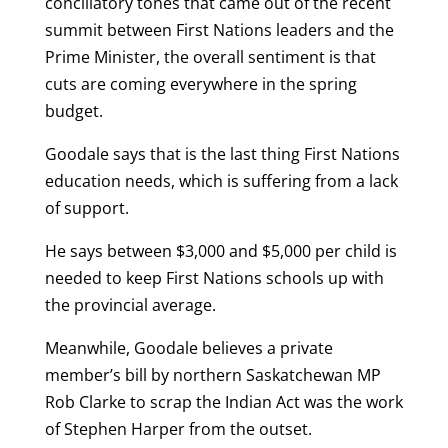
conciliatory tones that came out of the recent
summit between First Nations leaders and the
Prime Minister, the overall sentiment is that
cuts are coming everywhere in the spring
budget.
Goodale says that is the last thing First Nations
education needs, which is suffering from a lack
of support.
He says between $3,000 and $5,000 per child is
needed to keep First Nations schools up with
the provincial average.
Meanwhile, Goodale believes a private
member’s bill by northern Saskatchewan MP
Rob Clarke to scrap the Indian Act was the work
of Stephen Harper from the outset.