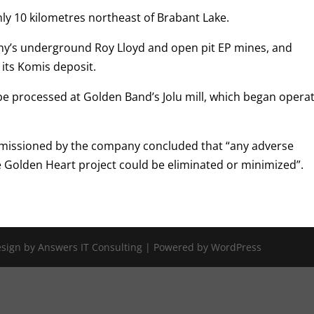
ly 10 kilometres northeast of Brabant Lake.
ny’s underground Roy Lloyd and open pit EP mines, and
its Komis deposit.
be processed at Golden Band’s Jolu mill, which began opera
issioned by the company concluded that “any adverse
e Golden Heart project could be eliminated or minimized”.
Design by Answers IT Consulting | Powered by WordPress