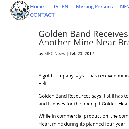
Home
LISTEN
Missing Persons
NE
CONTACT
Golden Band Receives
Another Mine Near Br
by
MBC News
|
Feb 23, 2012
A gold company says it has received minis
Belt.
Golden Band Resources says it still has t
and licenses for the open pit Golden Hear
While in commercial production, the compa
Heart mine during its planned four-year li