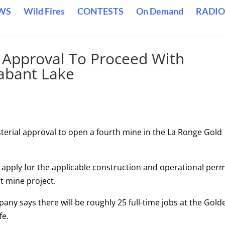
WS
Wild Fires
CONTESTS
On Demand
RADIO
 Approval To Proceed With
abant Lake
terial approval to open a fourth mine in the La Ronge Gold
o apply for the applicable construction and operational perm
t mine project.
ny says there will be roughly 25 full-time jobs at the Gold
fe.