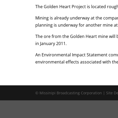
The Golden Heart Project is located rough
Mining is already underway at the compa
planning is underway for another mine at 
The ore from the Golden Heart mine will 
in January 2011.
An Environmental Impact Statement comm
environmental effects associated with th
© Missinipi Broadcasting Corporation | Site 