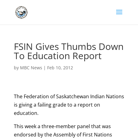
FSIN Gives Thumbs Down
To Education Report
by
MBC News
|
Feb 10, 2012
The Federation of Saskatchewan Indian Nations
is giving a failing grade to a report on
education.
This week a three-member panel that was
endorsed by the Assembly of First Nations