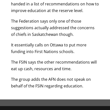
handed in a list of recommendations on how to
improve education at the reserve level.
The Federation says only one of those
suggestions actually addressed the concerns
of chiefs in Saskatchewan though.
It essentially calls on Ottawa to put more
funding into First Nations schools.
The FSIN says the other recommendations will
eat up cash, resources and time.
The group adds the AFN does not speak on
behalf of the FSIN regarding education.