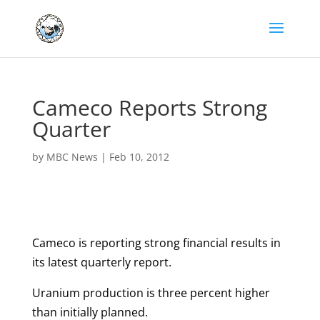
Cameco Reports Strong
Quarter
by
MBC News
|
Feb 10, 2012
Cameco is reporting strong financial results in
its latest quarterly report.
Uranium production is three percent higher
than initially planned.