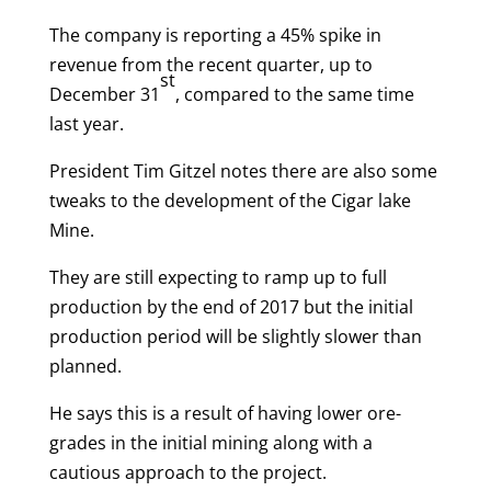
The company is reporting a 45% spike in
revenue from the recent quarter, up to
st
December 31
, compared to the same time
last year.
President Tim Gitzel notes there are also some
tweaks to the development of the Cigar lake
Mine.
They are still expecting to ramp up to full
production by the end of 2017 but the initial
production period will be slightly slower than
planned.
He says this is a result of having lower ore-
grades in the initial mining along with a
cautious approach to the project.