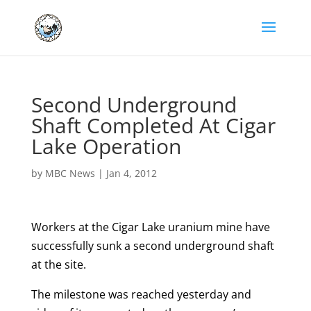
Second Underground
Shaft Completed At Cigar
Lake Operation
by
MBC News
|
Jan 4, 2012
Workers at the Cigar Lake uranium mine have
successfully sunk a second underground shaft
at the site.
The milestone was reached yesterday and