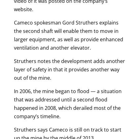
video of it was posted on the company’s
website.
Cameco spokesman Gord Struthers explains
the second shaft will enable them to move in
larger equipment, as well as provide enhanced
ventilation and another elevator.
Struthers notes the development adds another
layer of safety in that it provides another way
out of the mine.
In 2006, the mine began to flood — a situation
that was addressed until a second flood
happened in 2008, which derailed most of the
company’s timeline.
Struthers says Cameco is still on track to start
up the mine by the middle of 2013.