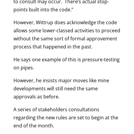
to consult may occur. There’s actual stop-
points built into the code.”
However, Wittrup does acknowledge the code
allows some lower-classed activities to proceed
without the same sort of formal approvement
process that happened in the past.
He says one example of this is pressure-testing
on pipes.
However, he insists major moves like mine
developments will still need the same
approvals as before.
A series of stakeholders consultations
regarding the new rules are set to begin at the
end of the month.