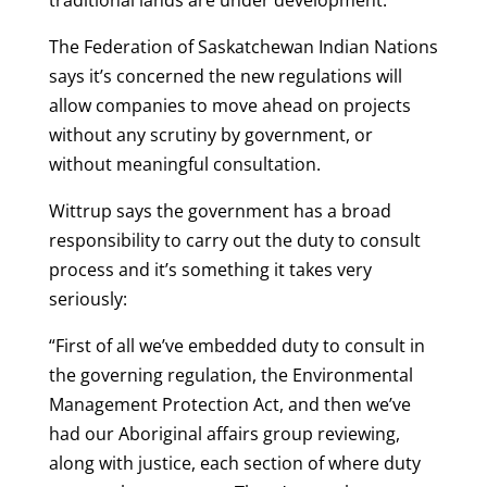
traditional lands are under development.
The Federation of Saskatchewan Indian Nations
says it’s concerned the new regulations will
allow companies to move ahead on projects
without any scrutiny by government, or
without meaningful consultation.
Wittrup says the government has a broad
responsibility to carry out the duty to consult
process and it’s something it takes very
seriously:
“First of all we’ve embedded duty to consult in
the governing regulation, the Environmental
Management Protection Act, and then we’ve
had our Aboriginal affairs group reviewing,
along with justice, each section of where duty