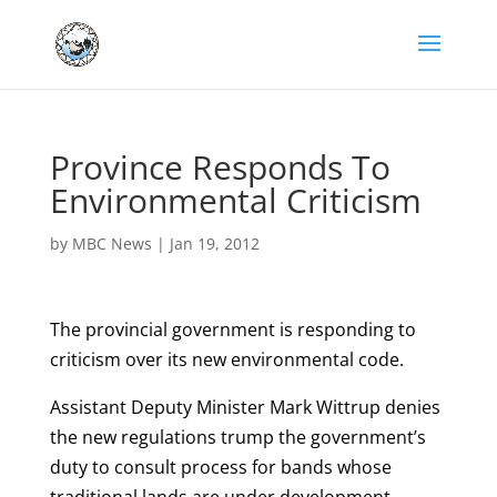
Province Responds To
Environmental Criticism
by
MBC News
|
Jan 19, 2012
The provincial government is responding to
criticism over its new environmental code.
Assistant Deputy Minister Mark Wittrup denies
the new regulations trump the government’s
duty to consult process for bands whose