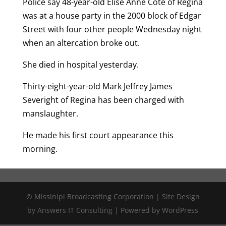
Police say 48-year-old Elise Anne Cote of Regina
was at a house party in the 2000 block of Edgar
Street with four other people Wednesday night
when an altercation broke out.
She died in hospital yesterday.
Thirty-eight-year-old Mark Jeffrey James
Severight of Regina has been charged with
manslaughter.
He made his first court appearance this
morning.
© Missinipi Broadcasting Corporation | Site Design
by Answers IT Consulting | Powered by WordPress