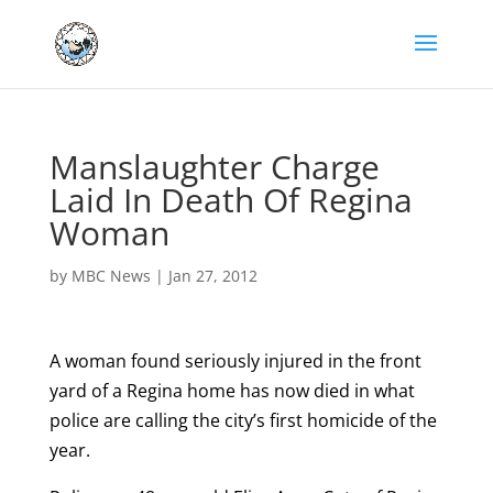
Manslaughter Charge
Laid In Death Of Regina
Woman
by
MBC News
|
Jan 27, 2012
A woman found seriously injured in the front
yard of a Regina home has now died in what
police are calling the city’s first homicide of the
year.