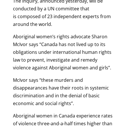
The inquiry, announced yesterday, will be
conducted by a UN committee that
is composed of 23 independent experts from
around the world.
Aboriginal women’s rights advocate Sharon
McIvor says “Canada has not lived up to its
obligations under international human rights
law to prevent, investigate and remedy
violence against Aboriginal women and girls”.
McIvor says “these murders and
disappearances have their roots in systemic
discrimination and in the denial of basic
economic and social rights”.
Aboriginal women in Canada experience rates
of violence three-and-a-half times higher than