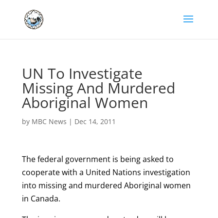
UN To Investigate
Missing And Murdered
Aboriginal Women
by
MBC News
|
Dec 14, 2011
The federal government is being asked to
cooperate with a United Nations investigation
into missing and murdered Aboriginal women
in Canada.