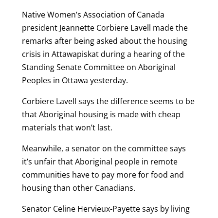
Native Women’s Association of Canada
president Jeannette Corbiere Lavell made the
remarks after being asked about the housing
crisis in Attawapiskat during a hearing of the
Standing Senate Committee on Aboriginal
Peoples in Ottawa yesterday.
Corbiere Lavell says the difference seems to be
that Aboriginal housing is made with cheap
materials that won’t last.
Meanwhile, a senator on the committee says
it’s unfair that Aboriginal people in remote
communities have to pay more for food and
housing than other Canadians.
Senator Celine Hervieux-Payette says by living