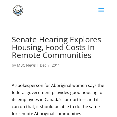
Senate Hearing Explores
Housing, Food Costs In
Remote Communities
by
MBC News
|
Dec 7, 2011
A spokesperson for Aboriginal women says the
federal government provides good housing for
its employees in Canada’s far north — and if it
can do that, it should be able to do the same
for remote Aboriginal communities.