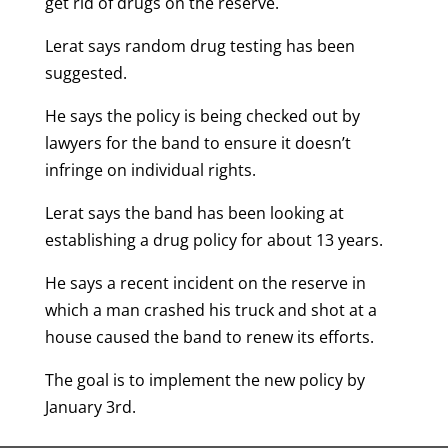
get rid of drugs on the reserve.
Lerat says random drug testing has been
suggested.
He says the policy is being checked out by
lawyers for the band to ensure it doesn’t
infringe on individual rights.
Lerat says the band has been looking at
establishing a drug policy for about 13 years.
He says a recent incident on the reserve in
which a man crashed his truck and shot at a
house caused the band to renew its efforts.
The goal is to implement the new policy by
January 3rd.