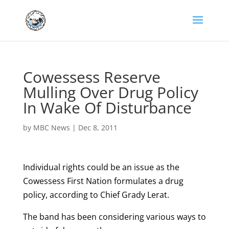
Cowessess Reserve
Mulling Over Drug Policy
In Wake Of Disturbance
by
MBC News
|
Dec 8, 2011
Individual rights could be an issue as the
Cowessess First Nation formulates a drug
policy, according to Chief Grady Lerat.
The band has been considering various ways to