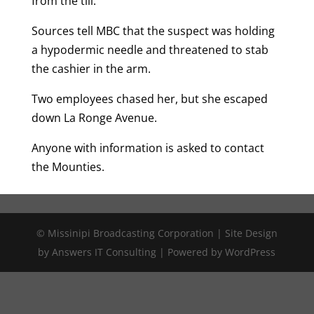
from the till.
Sources tell MBC that the suspect was holding
a hypodermic needle and threatened to stab
the cashier in the arm.
Two employees chased her, but she escaped
down La Ronge Avenue.
Anyone with information is asked to contact
the Mounties.
© Missinipi Broadcasting Corporation | Site Design
by Answers IT Consulting | Powered by WordPress