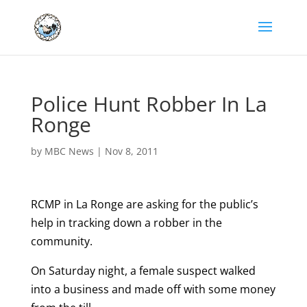
Police Hunt Robber In La
Ronge
by
MBC News
|
Nov 8, 2011
RCMP in La Ronge are asking for the public’s
help in tracking down a robber in the
community.
On Saturday night, a female suspect walked
into a business and made off with some money