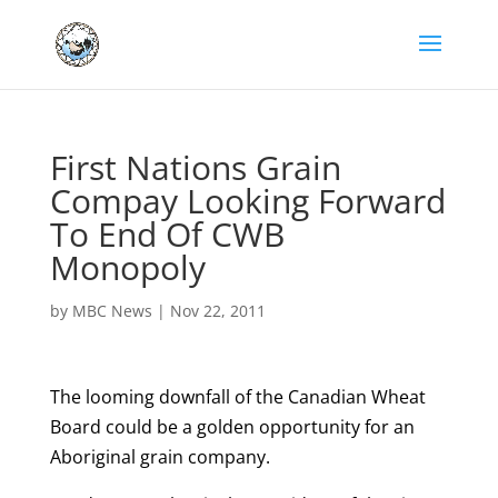
First Nations Grain
Compay Looking Forward
To End Of CWB
Monopoly
by
MBC News
|
Nov 22, 2011
The looming downfall of the Canadian Wheat
Board could be a golden opportunity for an
Aboriginal grain company.