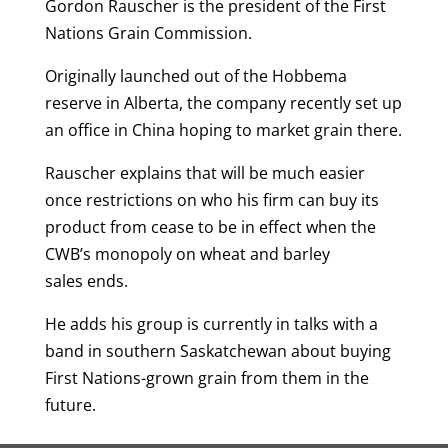
Gordon Rauscher is the president of the First
Nations Grain Commission.
Originally launched out of the Hobbema
reserve in Alberta, the company recently set up
an office in China hoping to market grain there.
Rauscher explains that will be much easier
once restrictions on who his firm can buy its
product from cease to be in effect when the
CWB’s monopoly on wheat and barley
sales ends.
He adds his group is currently in talks with a
band in southern Saskatchewan about buying
First Nations-grown grain from them in the
future.