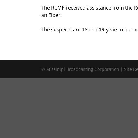
The RCMP received assistance from the Red
an Elder.
The suspects are 18 and 19-years-old and 
© Missinipi Broadcasting Corporation | Site 