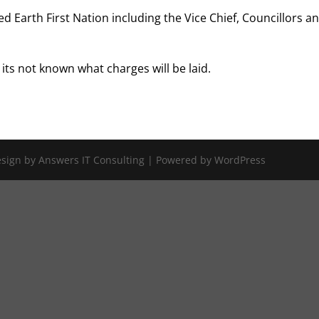
 Earth First Nation including the Vice Chief, Councillors a
its not known what charges will be laid.
Design by Answers IT Consulting | Powered by WordPress