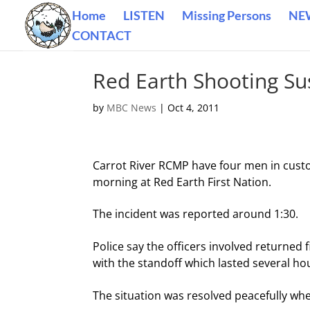
Home
LISTEN
Missing Persons
NE
CONTACT
Red Earth Shooting Su
by
MBC News
|
Oct 4, 2011
Carrot River RCMP have four men in custod
morning at Red Earth First Nation.
The incident was reported around 1:30.
Police say the officers involved returned
with the standoff which lasted several ho
The situation was resolved peacefully w