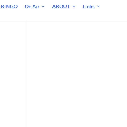
 BINGO
On Air
ABOUT
Links