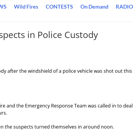
WS
Wild Fires
CONTESTS
On Demand
RADIO
spects in Police Custody
y after the windshield of a police vehicle was shot out this
 fire and the Emergency Response Team was called in to deal
urs.
hen the suspects turned themselves in around noon.