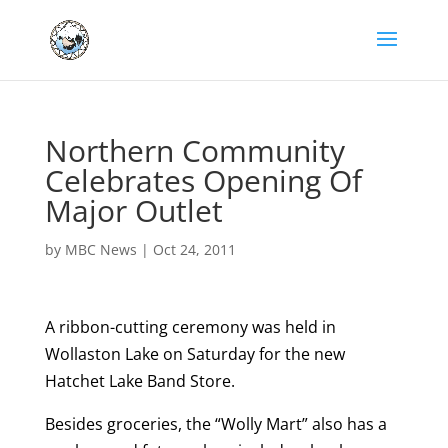
Northern Community
Celebrates Opening Of
Major Outlet
by
MBC News
|
Oct 24, 2011
A ribbon-cutting ceremony was held in
Wollaston Lake on Saturday for the new
Hatchet Lake Band Store.
Besides groceries, the “Wolly Mart” also has a