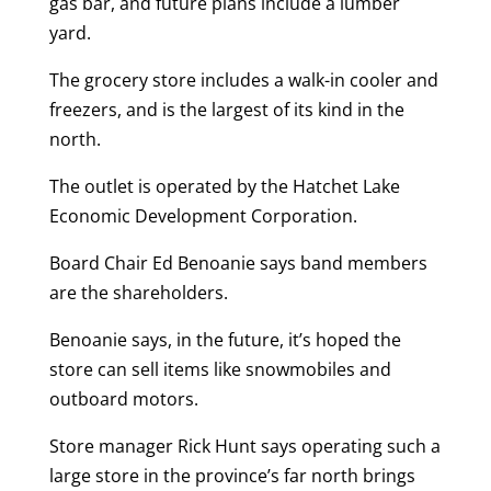
gas bar, and future plans include a lumber
yard.
The grocery store includes a walk-in cooler and
freezers, and is the largest of its kind in the
north.
The outlet is operated by the Hatchet Lake
Economic Development Corporation.
Board Chair Ed Benoanie says band members
are the shareholders.
Benoanie says, in the future, it’s hoped the
store can sell items like snowmobiles and
outboard motors.
Store manager Rick Hunt says operating such a
large store in the province’s far north brings