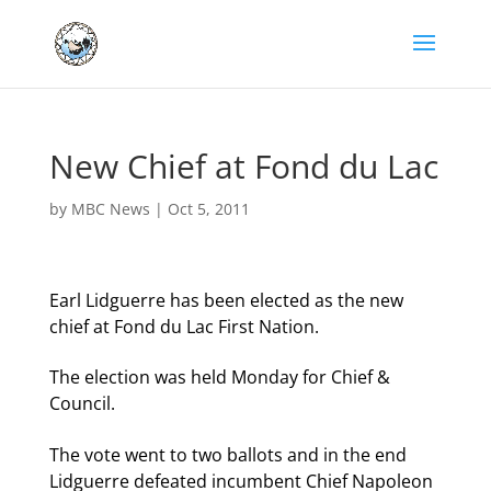
New Chief at Fond du Lac
by
MBC News
|
Oct 5, 2011
Earl Lidguerre has been elected as the new
chief at Fond du Lac First Nation.
The election was held Monday for Chief &
Council.
The vote went to two ballots and in the end
Lidguerre defeated incumbent Chief Napoleon