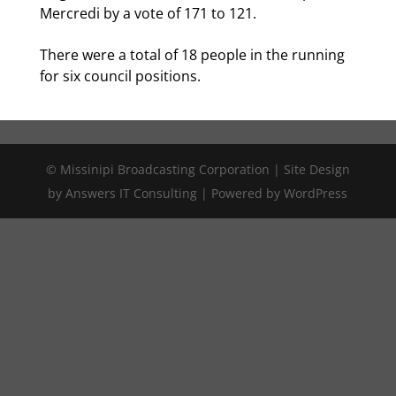
Mercredi by a vote of 171 to 121.
There were a total of 18 people in the running
for six council positions.
© Missinipi Broadcasting Corporation | Site Design
by Answers IT Consulting | Powered by WordPress