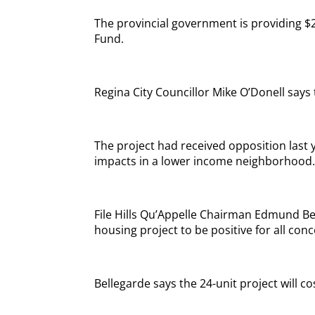
The provincial government is providing $2
Fund.
Regina City Councillor Mike O’Donell says t
The project had received opposition last
impacts in a lower income neighborhood
File Hills Qu’Appelle Chairman Edmund Bel
housing project to be positive for all con
Bellegarde says the 24-unit project will c