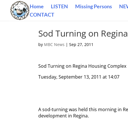
Home
LISTEN
Missing Persons
NE
CONTACT
Sod Turning on Regin
by
MBC News
|
Sep 27, 2011
Sod Turning on Regina Housing Complex
Tuesday, September 13, 2011 at 14:07
A sod-turning was held this morning in Re
development in Regina.