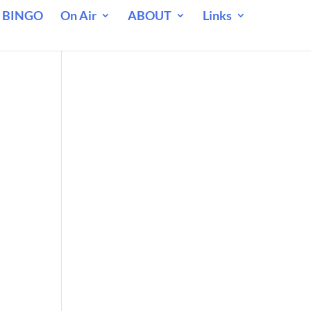
 BINGO
On Air
ABOUT
Links