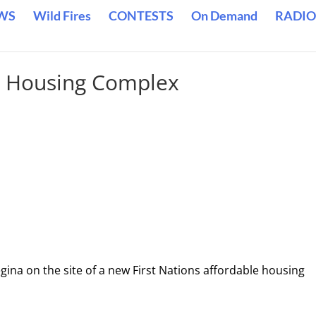
WS
Wild Fires
CONTESTS
On Demand
RADIO
a Housing Complex
gina on the site of a new First Nations affordable housing