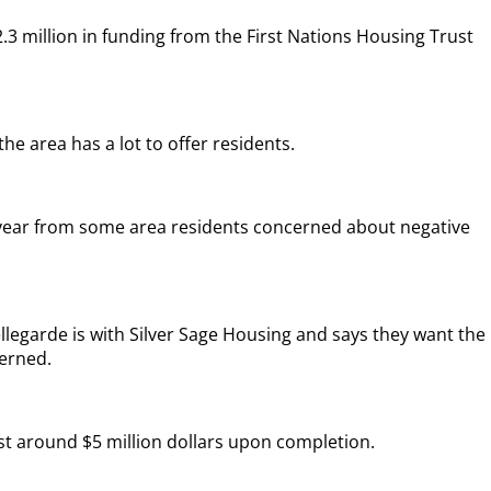
.3 million in funding from the First Nations Housing Trust
he area has a lot to offer residents.
 year from some area residents concerned about negative
.
legarde is with Silver Sage Housing and says they want the
cerned.
ost around $5 million dollars upon completion.