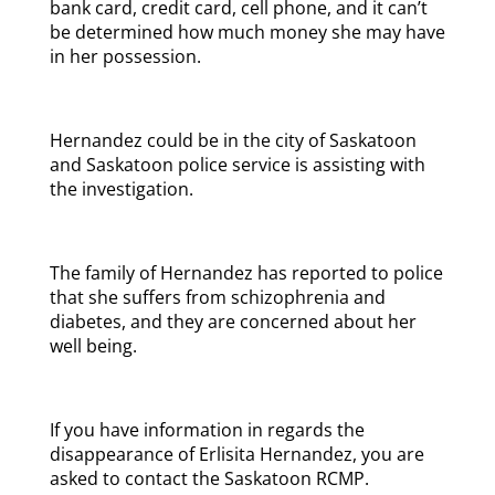
bank card, credit card, cell phone, and it can’t
be determined how much money she may have
in her possession.
Hernandez could be in the city of Saskatoon
and Saskatoon police service is assisting with
the investigation.
The family of Hernandez has reported to police
that she suffers from schizophrenia and
diabetes, and they are concerned about her
well being.
If you have information in regards the
disappearance of Erlisita Hernandez, you are
asked to contact the Saskatoon RCMP.