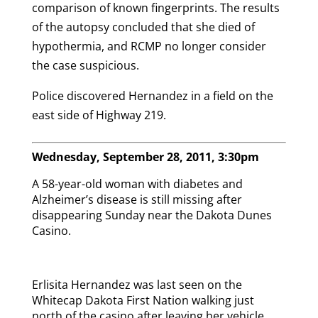
comparison of known fingerprints. The results
of the autopsy concluded that she died of
hypothermia, and RCMP no longer consider
the case suspicious.
Police discovered Hernandez in a field on the
east side of Highway 219.
Wednesday, September 28, 2011, 3:30pm
A 58-year-old woman with diabetes and
Alzheimer’s disease is still missing after
disappearing Sunday near the Dakota Dunes
Casino.
Erlisita Hernandez was last seen on the
Whitecap Dakota First Nation walking just
north of the casino after leaving her vehicle.