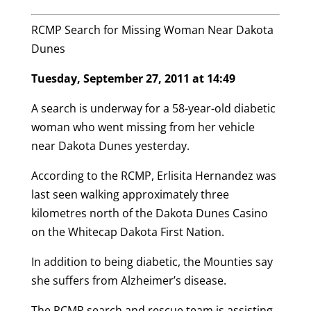
RCMP Search for Missing Woman Near Dakota
Dunes
Tuesday, September 27, 2011 at 14:49
A search is underway for a 58-year-old diabetic
woman who went missing from her vehicle
near Dakota Dunes yesterday.
According to the RCMP, Erlisita Hernandez was
last seen walking approximately three
kilometres north of the Dakota Dunes Casino
on the Whitecap Dakota First Nation.
In addition to being diabetic, the Mounties say
she suffers from Alzheimer’s disease.
The RCMP search and rescue team is assisting