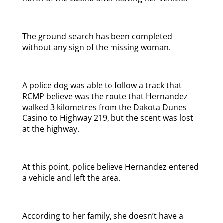
The ground search has been completed
without any sign of the missing woman.
A police dog was able to follow a track that
RCMP believe was the route that Hernandez
walked 3 kilometres from the Dakota Dunes
Casino to Highway 219, but the scent was lost
at the highway.
At this point, police believe Hernandez entered
a vehicle and left the area.
According to her family, she doesn’t have a