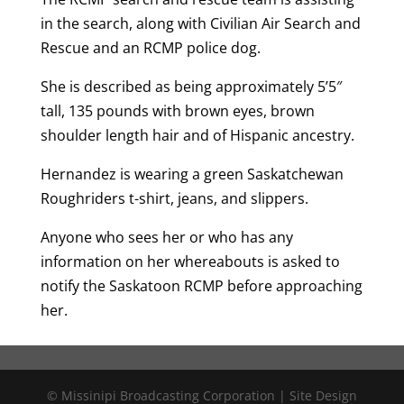
in the search, along with Civilian Air Search and
Rescue and an RCMP police dog.
She is described as being approximately 5’5″
tall, 135 pounds with brown eyes, brown
shoulder length hair and of Hispanic ancestry.
Hernandez is wearing a green Saskatchewan
Roughriders t-shirt, jeans, and slippers.
Anyone who sees her or who has any
information on her whereabouts is asked to
notify the Saskatoon RCMP before approaching
her.
© Missinipi Broadcasting Corporation | Site Design