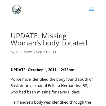
UPDATE: Missing
Woman’s body Located
by
MBC News
|
Sep 29, 2011
UPDATE: October 1, 2011, 12:32pm
Police have identified the body found south of
Saskatoon as that of Erlisita Hernandez, 58,
who had been missing for several days.
Hernandez’s body was identified through the