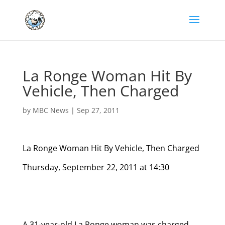
La Ronge Woman Hit By
Vehicle, Then Charged
by
MBC News
|
Sep 27, 2011
La Ronge Woman Hit By Vehicle, Then Charged
Thursday, September 22, 2011 at 14:30
A 31-year-old La Ronge woman was charged