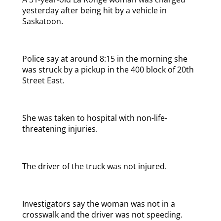
yesterday after being hit by a vehicle in
Saskatoon.
Police say at around 8:15 in the morning she
was struck by a pickup in the 400 block of 20th
Street East.
She was taken to hospital with non-life-
threatening injuries.
The driver of the truck was not injured.
Investigators say the woman was not in a
crosswalk and the driver was not speeding.