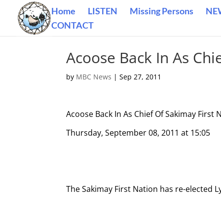
Home
LISTEN
Missing Persons
NE
CONTACT
Acoose Back In As Chie
by
MBC News
|
Sep 27, 2011
Acoose Back In As Chief Of Sakimay First 
Thursday, September 08, 2011 at 15:05
The Sakimay First Nation has re-elected L