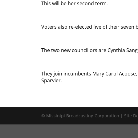
This will be her second term.
Voters also re-elected five of their seven 
The two new councillors are Cynthia Sang
They join incumbents Mary Carol Acoose
Sparvier.
© Missinipi Broadcasting Corporation | Site 