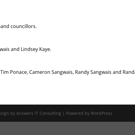
band councillors.
wais and Lindsey Kaye.
, Tim Ponace, Cameron Sangwais, Randy Sangwais and Randa
Design by Answers IT Consulting | Powered by WordPress