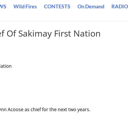
WS
Wild Fires
CONTESTS
On Demand
RADIO
f Of Sakimay First Nation
Nation
ynn Acoose as chief for the next two years.