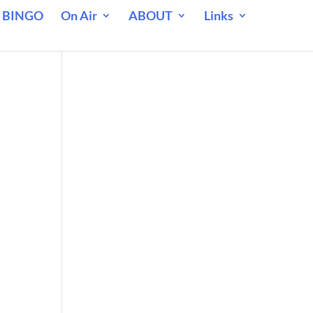
 BINGO
On Air
ABOUT
Links