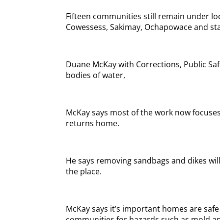
Fifteen communities still remain under loc
Cowessess, Sakimay, Ochapowace and sta
Duane McKay with Corrections, Public Safe
bodies of water,
McKay says most of the work now focuses
returns home.
He says removing sandbags and dikes will b
the place.
McKay says it’s important homes are safe to
communities for hazards such as mold and