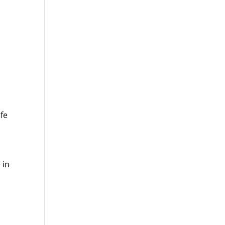
fe
 in