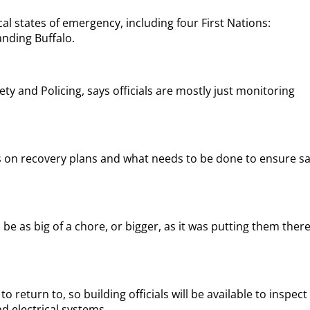
al states of emergency, including four First Nations:
nding Buffalo.
ty and Policing, says officials are mostly just monitoring
 on recovery plans and what needs to be done to ensure sa
e as big of a chore, or bigger, as it was putting them there
 return to, so building officials will be available to inspect
 electrical systems.