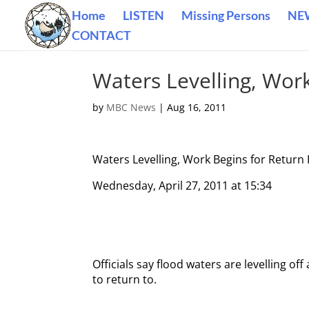
Home
LISTEN
Missing Persons
NE
CONTACT
Waters Levelling, Wor
by
MBC News
|
Aug 16, 2011
Waters Levelling, Work Begins for Retur
Wednesday, April 27, 2011 at 15:34
Officials say flood waters are levelling o
to return to.