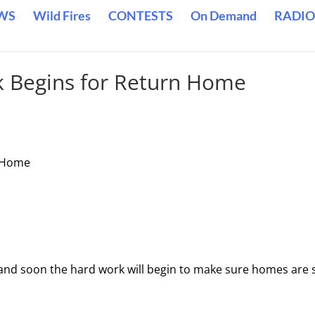
WS
Wild Fires
CONTESTS
On Demand
RADIO
k Begins for Return Home
n Home
ff and soon the hard work will begin to make sure homes are 