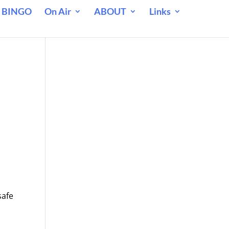
 BINGO
On Air
ABOUT
Links
safe