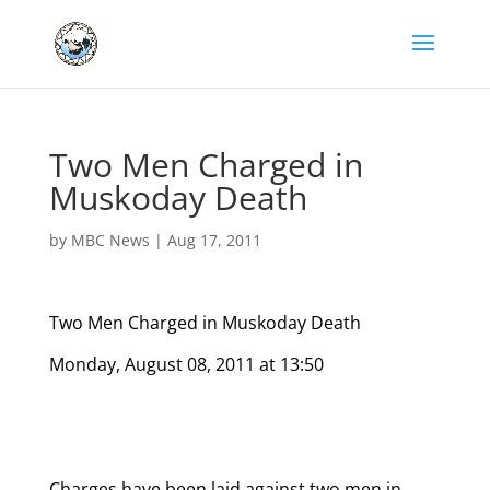
Two Men Charged in
Muskoday Death
by
MBC News
|
Aug 17, 2011
Two Men Charged in Muskoday Death
Monday, August 08, 2011 at 13:50
Charges have been laid against two men in