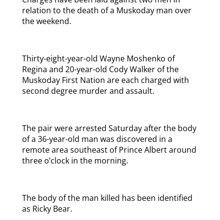
relation to the death of a Muskoday man over
the weekend.
Thirty-eight-year-old Wayne Moshenko of
Regina and 20-year-old Cody Walker of the
Muskoday First Nation are each charged with
second degree murder and assault.
The pair were arrested Saturday after the body
of a 36-year-old man was discovered in a
remote area southeast of Prince Albert around
three o’clock in the morning.
The body of the man killed has been identified
as Ricky Bear.