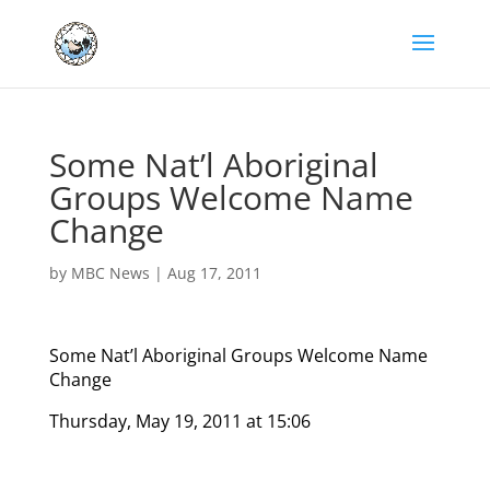
Some Nat’l Aboriginal
Groups Welcome Name
Change
by
MBC News
|
Aug 17, 2011
Some Nat’l Aboriginal Groups Welcome Name
Change
Thursday, May 19, 2011 at 15:06