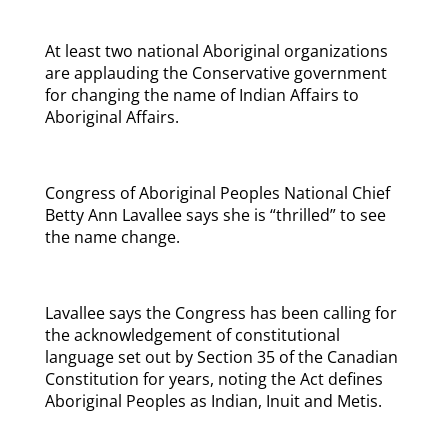
At least two national Aboriginal organizations
are applauding the Conservative government
for changing the name of Indian Affairs to
Aboriginal Affairs.
Congress of Aboriginal Peoples National Chief
Betty Ann Lavallee says she is “thrilled” to see
the name change.
Lavallee says the Congress has been calling for
the acknowledgement of constitutional
language set out by Section 35 of the Canadian
Constitution for years, noting the Act defines
Aboriginal Peoples as Indian, Inuit and Metis.