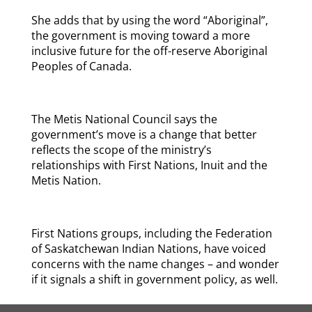
She adds that by using the word “Aboriginal”,
the government is moving toward a more
inclusive future for the off-reserve Aboriginal
Peoples of Canada.
The Metis National Council says the
government’s move is a change that better
reflects the scope of the ministry’s
relationships with First Nations, Inuit and the
Metis Nation.
First Nations groups, including the Federation
of Saskatchewan Indian Nations, have voiced
concerns with the name changes – and wonder
if it signals a shift in government policy, as well.