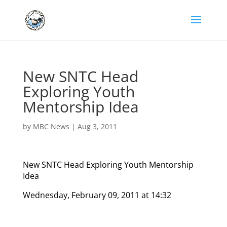
New SNTC Head
Exploring Youth
Mentorship Idea
by
MBC News
|
Aug 3, 2011
New SNTC Head Exploring Youth Mentorship
Idea
Wednesday, February 09, 2011 at 14:32