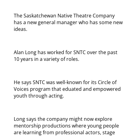
The Saskatchewan Native Theatre Company
has a new general manager who has some new
ideas.
Alan Long has worked for SNTC over the past
10 years in a variety of roles.
He says SNTC was well-known for its Circle of
Voices program that eduated and empowered
youth through acting.
Long says the company might now explore
mentorship productions where young people
are learning from professional actors, stage