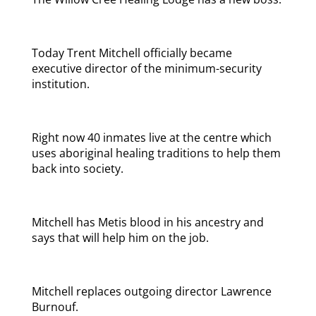
Today Trent Mitchell officially became
executive director of the minimum-security
institution.
Right now 40 inmates live at the centre which
uses aboriginal healing traditions to help them
back into society.
Mitchell has Metis blood in his ancestry and
says that will help him on the job.
Mitchell replaces outgoing director Lawrence
Burnouf.