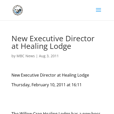
New Executive Director
at Healing Lodge
by
MBC News
|
Aug 3, 2011
New Executive Director at Healing Lodge
Thursday, February 10, 2011 at 16:11
The Willow Cree Healing Lodge has a new boss.