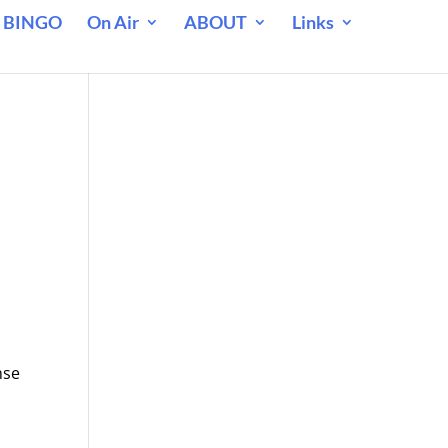
 BINGO
On Air
ABOUT
Links
nse