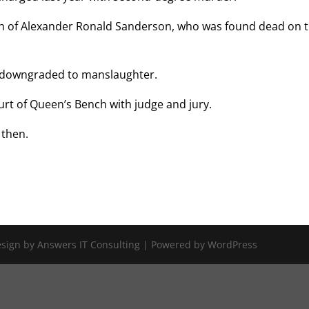
th of Alexander Ronald Sanderson, who was found dead on 
 downgraded to manslaughter.
Court of Queen’s Bench with judge and jury.
 then.
Design by Answers IT Consulting | Powered by WordPress