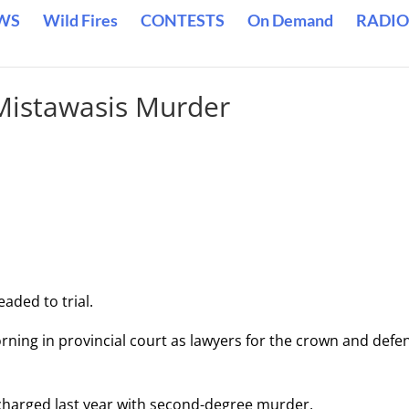
WS
Wild Fires
CONTESTS
On Demand
RADIO
 Mistawasis Murder
eaded to trial.
rning in provincial court as lawyers for the crown and defe
 charged last year with second-degree murder.