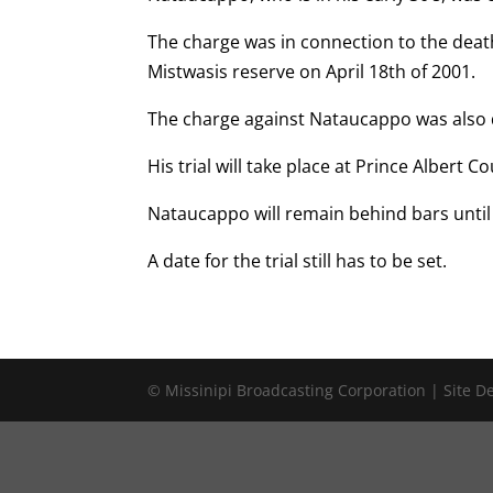
The charge was in connection to the dea
Mistwasis reserve on April 18th of 2001.
The charge against Nataucappo was also
His trial will take place at Prince Albert 
Nataucappo will remain behind bars until
A date for the trial still has to be set.
© Missinipi Broadcasting Corporation | Site 