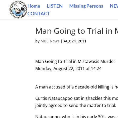
Home
LISTEN
Missing Persons
NE
CONTACT
Man Going to Trial in
by
MBC News
|
Aug 24, 2011
Man Going to Trial in Mistawasis Murder
Monday, August 22, 2011 at 14:24
A man accused of a decade-old killing is h
Curtis Nataucappo sat in shackles this mo
jointly agreed to send the matter to trial.
Nataucappo, who is in his early 30’s, was