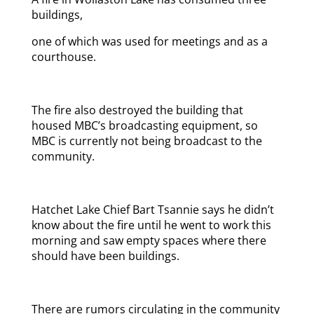
buildings,
one of which was used for meetings and as a
courthouse.
The fire also destroyed the building that
housed MBC’s broadcasting equipment, so
MBC is currently not being broadcast to the
community.
Hatchet Lake Chief Bart Tsannie says he didn’t
know about the fire until he went to work this
morning and saw empty spaces where there
should have been buildings.
There are rumors circulating in the community