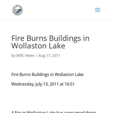
Fire Burns Buildings in
Wollaston Lake
by
MBC News
|
Aug 17, 2011
Fire Burns Buildings in Wollaston Lake
Wednesday, July 13, 2011 at 16:51
A fire in Wollaston Lake has consumed three