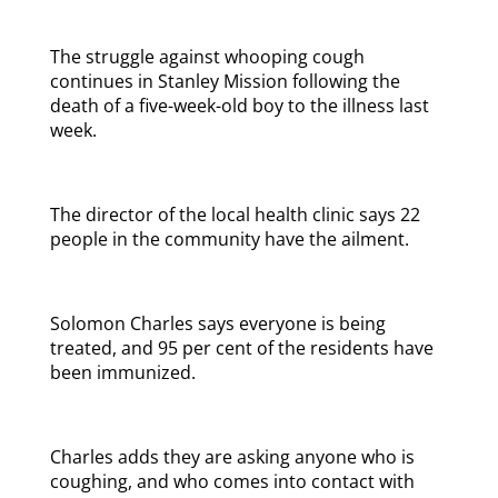
The struggle against whooping cough
continues in Stanley Mission following the
death of a five-week-old boy to the illness last
week.
The director of the local health clinic says 22
people in the community have the ailment.
Solomon Charles says everyone is being
treated, and 95 per cent of the residents have
been immunized.
Charles adds they are asking anyone who is
coughing, and who comes into contact with