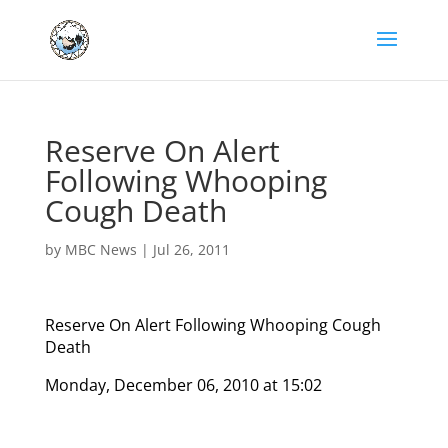
Reserve On Alert
Following Whooping
Cough Death
by
MBC News
|
Jul 26, 2011
Reserve On Alert Following Whooping Cough
Death
Monday, December 06, 2010 at 15:02