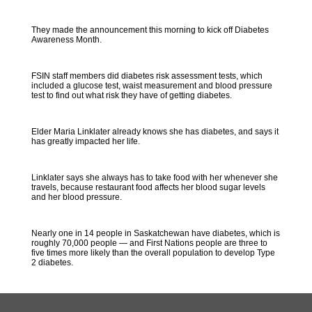
They made the announcement this morning to kick off Diabetes
Awareness Month.
FSIN staff members did diabetes risk assessment tests, which
included a glucose test, waist measurement and blood pressure
test to find out what risk they have of getting diabetes.
Elder Maria Linklater already knows she has diabetes, and says it
has greatly impacted her life.
Linklater says she always has to take food with her whenever she
travels, because restaurant food affects her blood sugar levels
and her blood pressure.
Nearly one in 14 people in Saskatchewan have diabetes, which is
roughly 70,000 people — and First Nations people are three to
five times more likely than the overall population to develop Type
2 diabetes.