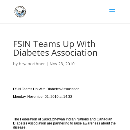
FSIN Teams Up With
Diabetes Association
by
bryanorthner
|
Nov 23, 2010
FSIN Teams Up With Diabetes Association
Monday, November 01, 2010 at 14:32
The Federation of Saskatchewan Indian Nations and Canadian
Diabetes Association are partnering to raise awareness about the
disease.