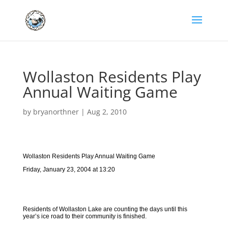
Wollaston Residents Play
Annual Waiting Game
by
bryanorthner
|
Aug 2, 2010
Wollaston Residents Play Annual Waiting Game
Friday, January 23, 2004 at 13:20
Residents of Wollaston Lake are counting the days until this
year’s ice road to their community is finished.