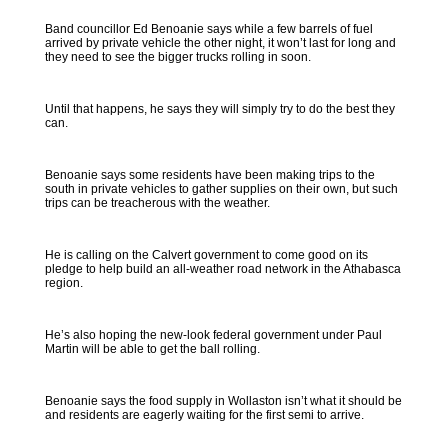
Band councillor Ed Benoanie says while a few barrels of fuel
arrived by private vehicle the other night, it won’t last for long and
they need to see the bigger trucks rolling in soon.
Until that happens, he says they will simply try to do the best they
can.
Benoanie says some residents have been making trips to the
south in private vehicles to gather supplies on their own, but such
trips can be treacherous with the weather.
He is calling on the Calvert government to come good on its
pledge to help build an all-weather road network in the Athabasca
region.
He’s also hoping the new-look federal government under Paul
Martin will be able to get the ball rolling.
Benoanie says the food supply in Wollaston isn’t what it should be
and residents are eagerly waiting for the first semi to arrive.