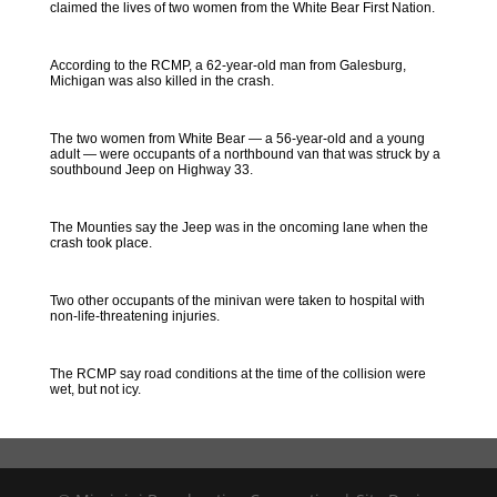
claimed the lives of two women from the White Bear First Nation.
According to the RCMP, a 62-year-old man from Galesburg,
Michigan was also killed in the crash.
The two women from White Bear — a 56-year-old and a young
adult — were occupants of a northbound van that was struck by a
southbound Jeep on Highway 33.
The Mounties say the Jeep was in the oncoming lane when the
crash took place.
Two other occupants of the minivan were taken to hospital with
non-life-threatening injuries.
The RCMP say road conditions at the time of the collision were
wet, but not icy.