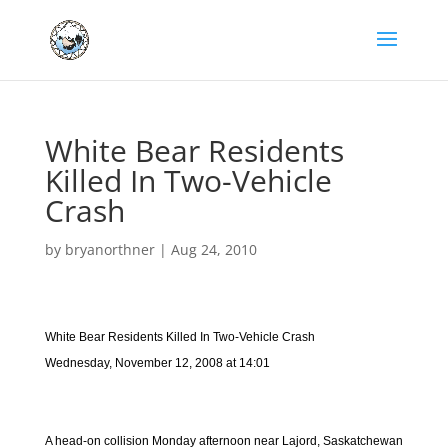
White Bear Residents
Killed In Two-Vehicle
Crash
by
bryanorthner
|
Aug 24, 2010
White Bear Residents Killed In Two-Vehicle Crash
Wednesday, November 12, 2008 at 14:01
A head-on collision Monday afternoon near Lajord, Saskatchewan