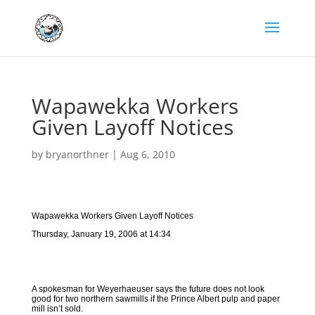
Wapawekka Workers
Given Layoff Notices
by
bryanorthner
|
Aug 6, 2010
Wapawekka Workers Given Layoff Notices
Thursday, January 19, 2006 at 14:34
A spokesman for Weyerhaeuser says the future does not look
good for two northern sawmills if the Prince Albert pulp and paper
mill isn’t sold.