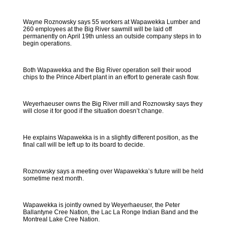
Wayne Roznowsky says 55 workers at Wapawekka Lumber and
260 employees at the Big River sawmill will be laid off
permanently on April 19th unless an outside company steps in to
begin operations.
Both Wapawekka and the Big River operation sell their wood
chips to the Prince Albert plant in an effort to generate cash flow.
Weyerhaeuser owns the Big River mill and Roznowsky says they
will close it for good if the situation doesn’t change.
He explains Wapawekka is in a slightly different position, as the
final call will be left up to its board to decide.
Roznowsky says a meeting over Wapawekka’s future will be held
sometime next month.
Wapawekka is jointly owned by Weyerhaeuser, the Peter
Ballantyne Cree Nation, the Lac La Ronge Indian Band and the
Montreal Lake Cree Nation.