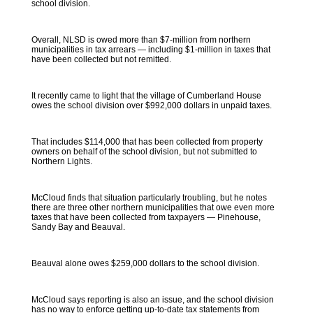
school division.
Overall, NLSD is owed more than $7-million from northern
municipalities in tax arrears — including $1-million in taxes that
have been collected but not remitted.
It recently came to light that the village of Cumberland House
owes the school division over $992,000 dollars in unpaid taxes.
That includes $114,000 that has been collected from property
owners on behalf of the school division, but not submitted to
Northern Lights.
McCloud finds that situation particularly troubling, but he notes
there are three other northern municipalities that owe even more
taxes that have been collected from taxpayers — Pinehouse,
Sandy Bay and Beauval.
Beauval alone owes $259,000 dollars to the school division.
McCloud says reporting is also an issue, and the school division
has no way to enforce getting up-to-date tax statements from