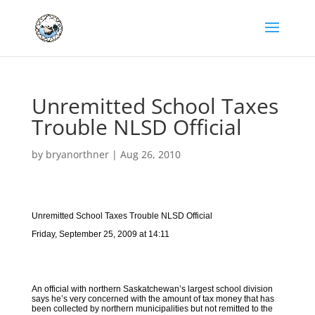
Unremitted School Taxes
Trouble NLSD Official
by
bryanorthner
|
Aug 26, 2010
Unremitted School Taxes Trouble NLSD Official
Friday, September 25, 2009 at 14:11
An official with northern Saskatchewan’s largest school division
says he’s very concerned with the amount of tax money that has
been collected by northern municipalities but not remitted to the