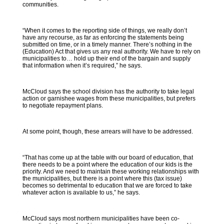
communities.
“When it comes to the reporting side of things, we really don’t
have any recourse, as far as enforcing the statements being
submitted on time, or in a timely manner. There’s nothing in the
(Education) Act that gives us any real authority. We have to rely on
municipalities to… hold up their end of the bargain and supply
that information when it’s required,” he says.
McCloud says the school division has the authority to take legal
action or garnishee wages from these municipalities, but prefers
to negotiate repayment plans.
At some point, though, these arrears will have to be addressed.
“That has come up at the table with our board of education, that
there needs to be a point where the education of our kids is the
priority. And we need to maintain these working relationships with
the municipalities, but there is a point where this (tax issue)
becomes so detrimental to education that we are forced to take
whatever action is available to us,” he says.
McCloud says most northern municipalities have been co-