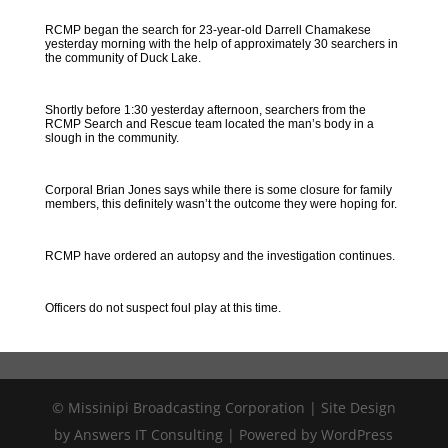
RCMP began the search for 23-year-old Darrell Chamakese
yesterday morning with the help of approximately 30 searchers in
the community of Duck Lake.
Shortly before 1:30 yesterday afternoon, searchers from the
RCMP Search and Rescue team located the man’s body in a
slough in the community.
Corporal Brian Jones says while there is some closure for family
members, this definitely wasn’t the outcome they were hoping for.
RCMP have ordered an autopsy and the investigation continues.
Officers do not suspect foul play at this time.
© Missinipi Broadcasting Corporation | Site Design
by Answers IT Consulting | Powered by WordPress