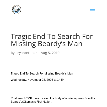
Tragic End To Search For
Missing Beardy’s Man
by
bryanorthner
|
Aug 5, 2010
Tragic End To Search For Missing Beardy’s Man
Wednesday, November 02, 2005 at 14:54
Rosthern RCMP have located the body of a missing man from the
Beardy’s/Okemasis First Nation.