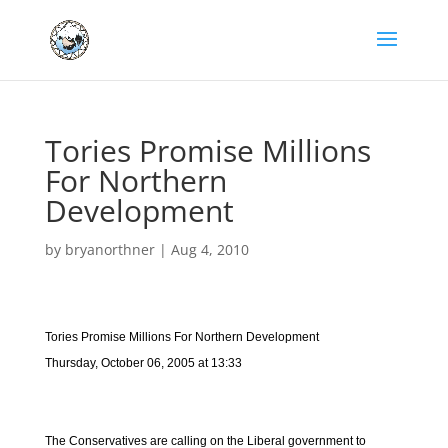
Tories Promise Millions
For Northern
Development
by
bryanorthner
|
Aug 4, 2010
Tories Promise Millions For Northern Development
Thursday, October 06, 2005 at 13:33
The Conservatives are calling on the Liberal government to