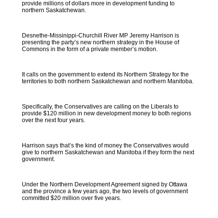
provide millions of dollars more in development funding to
northern Saskatchewan.
Desnethe-Missinippi-Churchill River MP Jeremy Harrison is
presenting the party’s new northern strategy in the House of
Commons in the form of a private member’s motion.
It calls on the government to extend its Northern Strategy for the
territories to both northern Saskatchewan and northern Manitoba.
Specifically, the Conservatives are calling on the Liberals to
provide $120 million in new development money to both regions
over the next four years.
Harrison says that’s the kind of money the Conservatives would
give to northern Saskatchewan and Manitoba if they form the next
government.
Under the Northern Development Agreement signed by Ottawa
and the province a few years ago, the two levels of government
committed $20 million over five years.