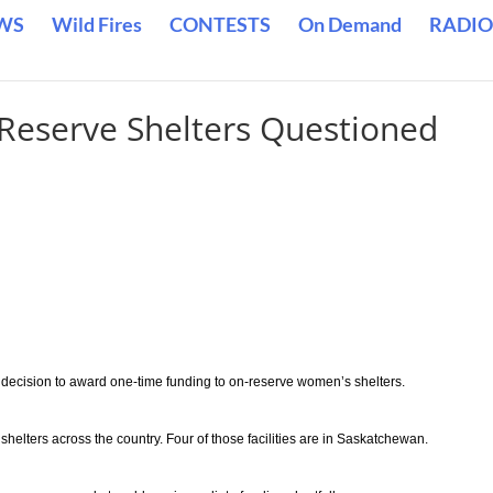
WS
Wild Fires
CONTESTS
On Demand
RADIO
-Reserve Shelters Questioned
’s decision to award one-time funding to on-reserve women’s shelters.
helters across the country. Four of those facilities are in Saskatchewan.