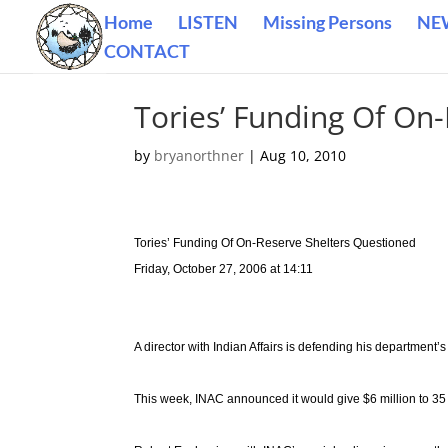
Home
LISTEN
Missing Persons
NE
CONTACT
Tories’ Funding Of On
by
bryanorthner
|
Aug 10, 2010
Tories’ Funding Of On-Reserve Shelters Questioned
Friday, October 27, 2006 at 14:11
A director with Indian Affairs is defending his department
This week, INAC announced it would give $6 million to 35 s