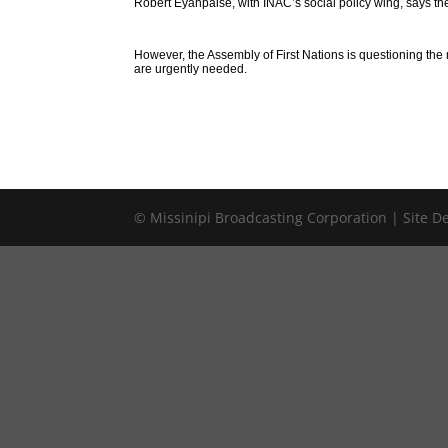
Robert Eyahpaise, with INAC’s social policy wing, says t
However, the Assembly of First Nations is questioning th
are urgently needed.
© Missinipi Broadcasting Corporation | Site 