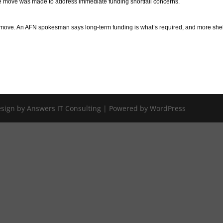
he move was made to address immediate funding shortfall concerns.
e move. An AFN spokesman says long-term funding is what’s required, and more she
Design by Answers IT Consulting | Powered by WordPress