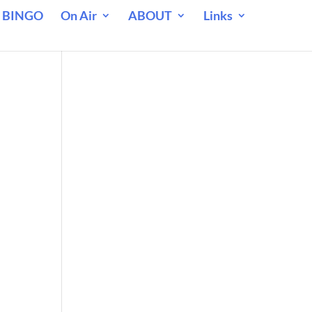
 BINGO
On Air
ABOUT
Links