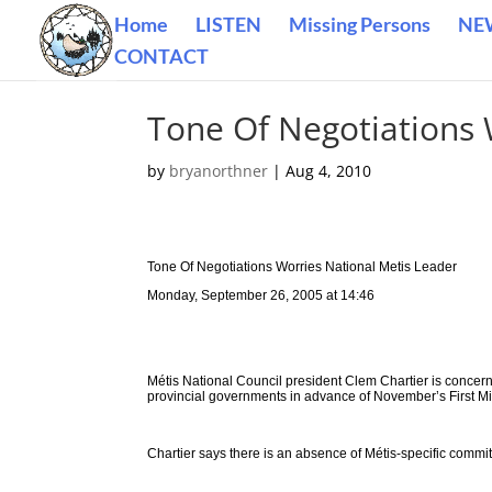
Home
LISTEN
Missing Persons
NE
CONTACT
Tone Of Negotiations 
by
bryanorthner
|
Aug 4, 2010
Tone Of Negotiations Worries National Metis Leader
Monday, September 26, 2005 at 14:46
Métis National Council president Clem Chartier is concern
provincial governments in advance of November’s First Mi
Chartier says there is an absence of Métis-specific commi