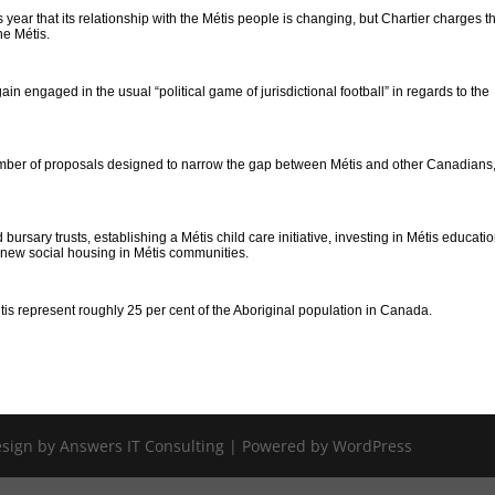
 year that its relationship with the Métis people is changing, but Chartier charges t
he Métis.
ain engaged in the usual “political game of jurisdictional football” in regards to the
mber of proposals designed to narrow the gap between Métis and other Canadians
rsary trusts, establishing a Métis child care initiative, investing in Métis educati
ld new social housing in Métis communities.
tis represent roughly 25 per cent of the Aboriginal population in Canada.
Design by Answers IT Consulting | Powered by WordPress