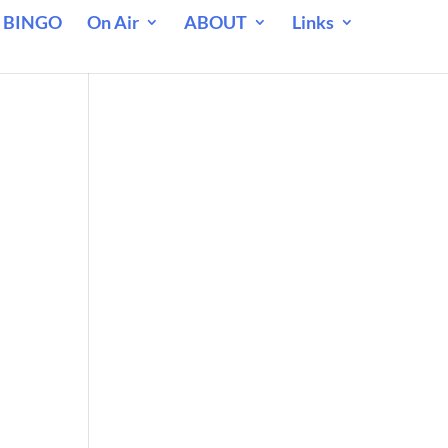
 BINGO
On Air
ABOUT
Links