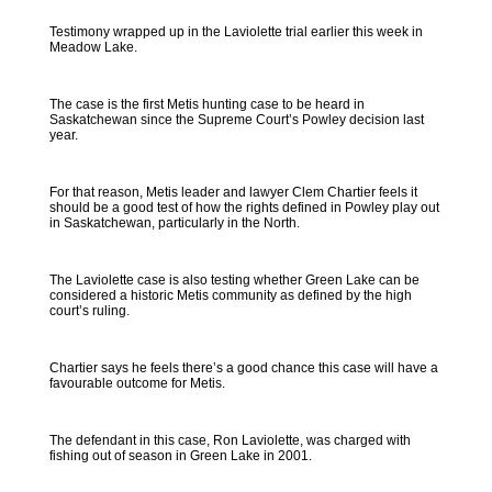
Testimony wrapped up in the Laviolette trial earlier this week in
Meadow Lake.
The case is the first Metis hunting case to be heard in
Saskatchewan since the Supreme Court’s Powley decision last
year.
For that reason, Metis leader and lawyer Clem Chartier feels it
should be a good test of how the rights defined in Powley play out
in Saskatchewan, particularly in the North.
The Laviolette case is also testing whether Green Lake can be
considered a historic Metis community as defined by the high
court’s ruling.
Chartier says he feels there’s a good chance this case will have a
favourable outcome for Metis.
The defendant in this case, Ron Laviolette, was charged with
fishing out of season in Green Lake in 2001.