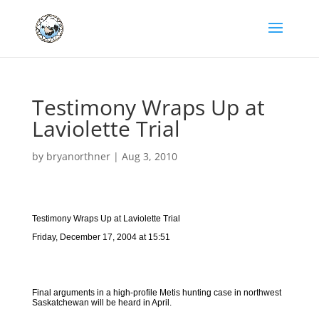
Testimony Wraps Up at
Laviolette Trial
by
bryanorthner
|
Aug 3, 2010
Testimony Wraps Up at Laviolette Trial
Friday, December 17, 2004 at 15:51
Final arguments in a high-profile Metis hunting case in northwest
Saskatchewan will be heard in April.