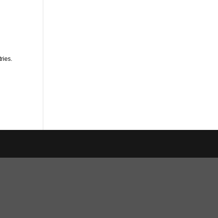
ries.