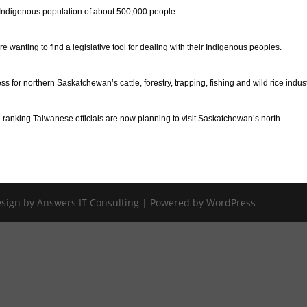
 Indigenous population of about 500,000 people.
 wanting to find a legislative tool for dealing with their Indigenous peoples.
 for northern Saskatchewan’s cattle, forestry, trapping, fishing and wild rice indust
anking Taiwanese officials are now planning to visit Saskatchewan’s north.
Design by Answers IT Consulting | Powered by WordPress