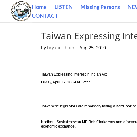
Home
LISTEN
Missing Persons
NE
CONTACT
Taiwan Expressing Inte
by
bryanorthner
|
Aug 25, 2010
Taiwan Expressing Interest In Indian Act
Friday, April 17, 2009 at 12:27
Taiwanese legislators are reportedly taking a hard look at
Northern Saskatchewan MP Rob Clarke was one of several p
economic exchange.