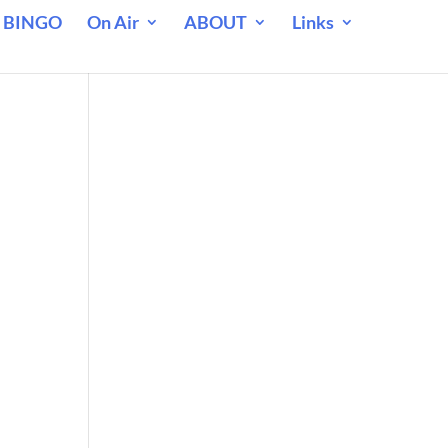
 BINGO
On Air
ABOUT
Links