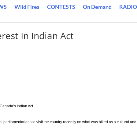
WS
Wild Fires
CONTESTS
On Demand
RADIO
rest In Indian Act
 Canada’s Indian Act.
arliamentarians to visit the country recently on what was billed as a cultural and