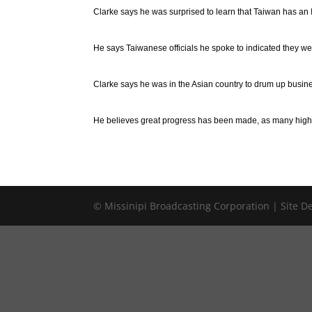
Clarke says he was surprised to learn that Taiwan has an
He says Taiwanese officials he spoke to indicated they were
Clarke says he was in the Asian country to drum up business
He believes great progress has been made, as many high-r
© Missinipi Broadcasting Corporation | Site 