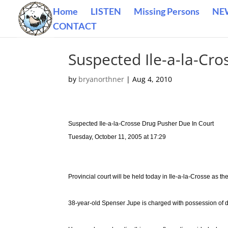
Home
LISTEN
Missing Persons
NE
CONTACT
Suspected Ile-a-la-Cr
by
bryanorthner
|
Aug 4, 2010
Suspected Ile-a-la-Crosse Drug Pusher Due In Court
Tuesday, October 11, 2005 at 17:29
Provincial court will be held today in Ile-a-la-Crosse as t
38-year-old Spenser Jupe is charged with possession of dr