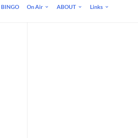
 BINGO
On Air
ABOUT
Links