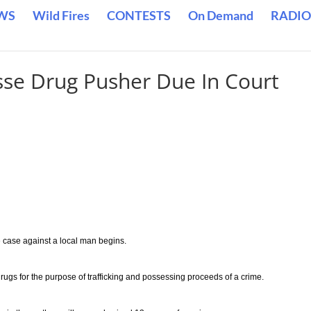
WS
Wild Fires
CONTESTS
On Demand
RADIO
osse Drug Pusher Due In Court
he case against a local man begins.
ugs for the purpose of trafficking and possessing proceeds of a crime.