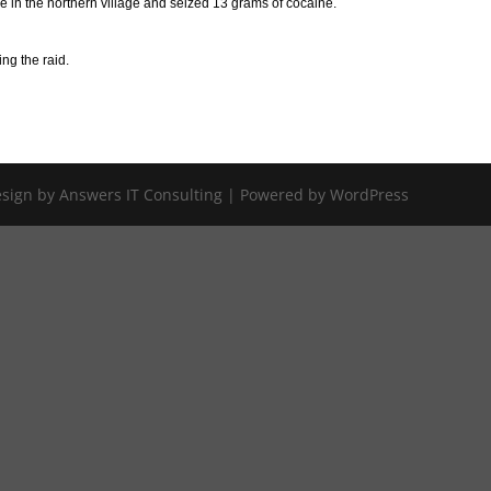
e in the northern village and seized 13 grams of cocaine.
ng the raid.
Design by Answers IT Consulting | Powered by WordPress