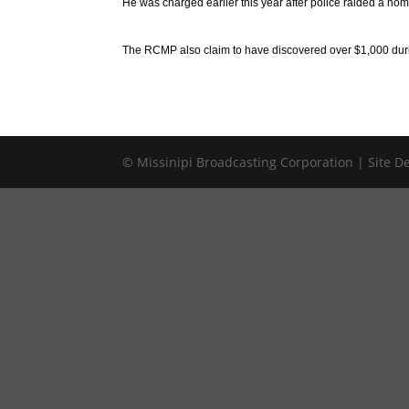
He was charged earlier this year after police raided a hom
The RCMP also claim to have discovered over $1,000 duri
© Missinipi Broadcasting Corporation | Site 