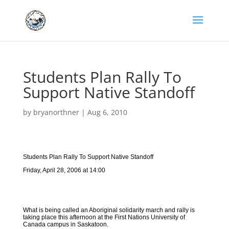
Students Plan Rally To
Support Native Standoff
by
bryanorthner
|
Aug 6, 2010
Students Plan Rally To Support Native Standoff
Friday, April 28, 2006 at 14:00
What is being called an Aboriginal solidarity march and rally is
taking place this afternoon at the First Nations University of
Canada campus in Saskatoon.