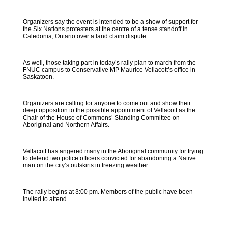
Organizers say the event is intended to be a show of support for
the Six Nations protesters at the centre of a tense standoff in
Caledonia, Ontario over a land claim dispute.
As well, those taking part in today’s rally plan to march from the
FNUC campus to Conservative MP Maurice Vellacott’s office in
Saskatoon.
Organizers are calling for anyone to come out and show their
deep opposition to the possible appointment of Vellacott as the
Chair of the House of Commons’ Standing Committee on
Aboriginal and Northern Affairs.
Vellacott has angered many in the Aboriginal community for trying
to defend two police officers convicted for abandoning a Native
man on the city’s outskirts in freezing weather.
The rally begins at 3:00 pm. Members of the public have been
invited to attend.