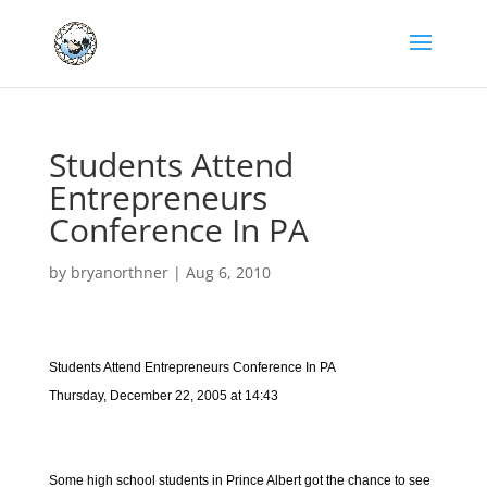
Students Attend
Entrepreneurs
Conference In PA
by
bryanorthner
|
Aug 6, 2010
Students Attend Entrepreneurs Conference In PA
Thursday, December 22, 2005 at 14:43
Some high school students in Prince Albert got the chance to see