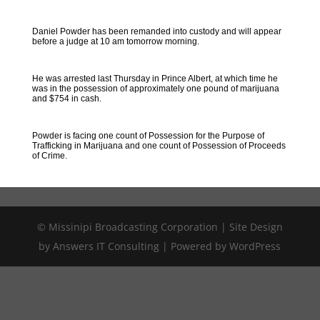
Daniel Powder has been remanded into custody and will appear
before a judge at 10 am tomorrow morning.
He was arrested last Thursday in Prince Albert, at which time he
was in the possession of approximately one pound of marijuana
and $754 in cash.
Powder is facing one count of Possession for the Purpose of
Trafficking in Marijuana and one count of Possession of Proceeds
of Crime.
© Missinipi Broadcasting Corporation | Site Design
by Answers IT Consulting | Powered by WordPress