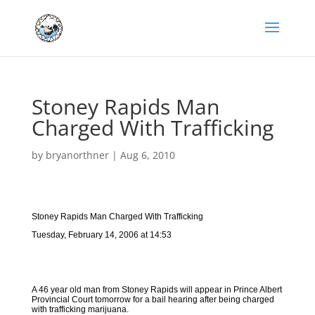
Stoney Rapids Man
Charged With Trafficking
by
bryanorthner
|
Aug 6, 2010
Stoney Rapids Man Charged With Trafficking
Tuesday, February 14, 2006 at 14:53
A 46 year old man from Stoney Rapids will appear in Prince Albert
Provincial Court tomorrow for a bail hearing after being charged
with trafficking marijuana.