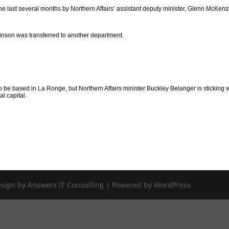
the last several months by Northern Affairs’ assistant deputy minister, Glenn McKenz
kinson was transferred to another department.
to be based in La Ronge, but Northern Affairs minister Buckley Belanger is sticking 
al capital.
Design by Answers IT Consulting | Powered by WordPress