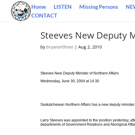
Home
LISTEN
Missing Persons
NE
CONTACT
Steeves New Deputy Mi
by
bryanorthner
|
Aug 2, 2010
Steeves New Deputy Minister of Northern Affairs
Wednesday, June 30, 2004 at 14:30
Saskatchewan Northern Affairs has a new deputy minister
Larry Steeves was appointed to the position yesterday, aft
departments of Government Relations and Aboriginal Affai