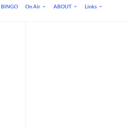
 BINGO
On Air
ABOUT
Links