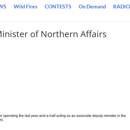
WS
Wild Fires
CONTESTS
On Demand
RADIO
nister of Northern Affairs
.
er spending the last year-and-a-half acting as an associate deputy minister in the
rs.