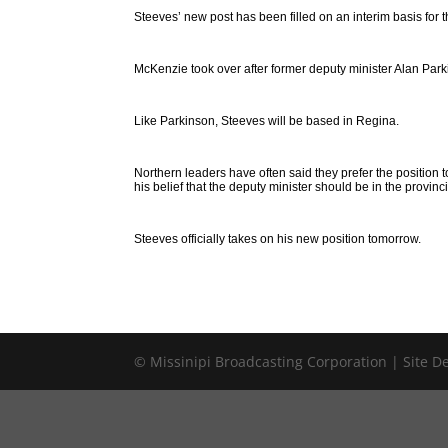
Steeves’ new post has been filled on an interim basis for 
McKenzie took over after former deputy minister Alan Par
Like Parkinson, Steeves will be based in Regina.
Northern leaders have often said they prefer the position 
his belief that the deputy minister should be in the provinci
Steeves officially takes on his new position tomorrow.
© Missinipi Broadcasting Corporation | Site 