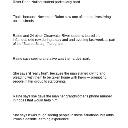
River Dene Nation student particularly hard.
That’s because November Raine saw one of her relatives living
on the streets.
Raine and 24 other Clearwater River students toured the
infamous skid row during a day and and evening last week as part
of the “Scared Straight” program.
Raine says seeing a relative was the hardest part.
She says “it really hurt”, because the man started crying and
pleading with them to be taken home with them — prompting
people in her group to start crying.
Raine says she gave the man her grandmother’s phone number
in hopes that would help him.
She says it was tough seeing people in those situations, but adds
it was a definite learning experience.