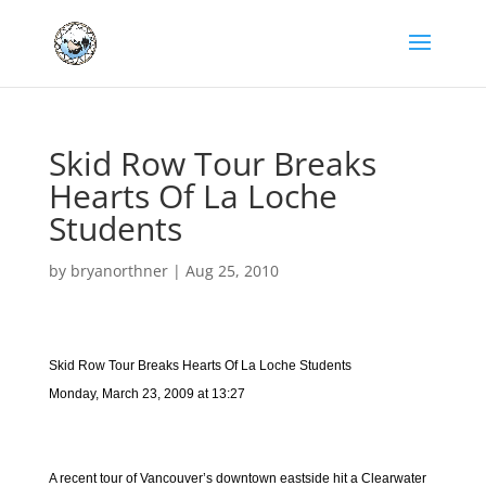
Skid Row Tour Breaks
Hearts Of La Loche
Students
by
bryanorthner
|
Aug 25, 2010
Skid Row Tour Breaks Hearts Of La Loche Students
Monday, March 23, 2009 at 13:27
A recent tour of Vancouver’s downtown eastside hit a Clearwater