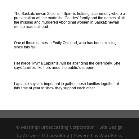
The Saskatchewan Sisters in Spirit is holding a ceremony where a
presentation will be made the Geddes’ family and the names of all
the missing and murdered Aboriginal women in Saskatchewan
will be read out loud.
One of those names is Emily Osmond, who has been missing
since this fall.
Her niece, Myrna Laplante, will be attending the ceremony. She
says families like hers need the public’s support.
Laplante says it’s important to gather these families together at
this time of year to show they support each other.
© Missinipi Broadcasting Corporation | Site Design
by Answers IT Consulting | Powered by WordPress