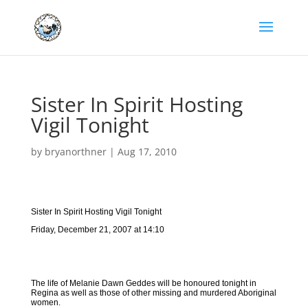
Sister In Spirit Hosting
Vigil Tonight
by
bryanorthner
|
Aug 17, 2010
Sister In Spirit Hosting Vigil Tonight
Friday, December 21, 2007 at 14:10
The life of Melanie Dawn Geddes will be honoured tonight in
Regina as well as those of other missing and murdered Aboriginal
women.