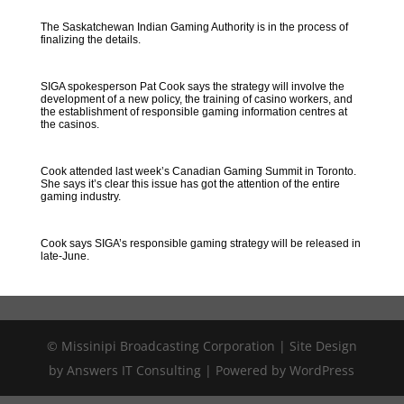
The Saskatchewan Indian Gaming Authority is in the process of
finalizing the details.
SIGA spokesperson Pat Cook says the strategy will involve the
development of a new policy, the training of casino workers, and
the establishment of responsible gaming information centres at
the casinos.
Cook attended last week’s Canadian Gaming Summit in Toronto.
She says it’s clear this issue has got the attention of the entire
gaming industry.
Cook says SIGA’s responsible gaming strategy will be released in
late-June.
© Missinipi Broadcasting Corporation | Site Design
by Answers IT Consulting | Powered by WordPress