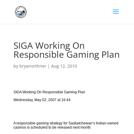
SIGA Working On
Responsible Gaming Plan
by
bryanorthner
|
Aug 12, 2010
SIGA Working On Responsible Gaming Plan
Wednesday, May 02, 2007 at 16:44
A responsible gaming strategy for Saskatchewan’s Indian-owned
casinos is scheduled to be released next month.