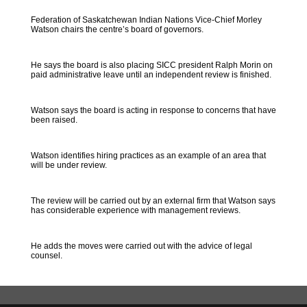
Federation of Saskatchewan Indian Nations Vice-Chief Morley
Watson chairs the centre’s board of governors.
He says the board is also placing SICC president Ralph Morin on
paid administrative leave until an independent review is finished.
Watson says the board is acting in response to concerns that have
been raised.
Watson identifies hiring practices as an example of an area that
will be under review.
The review will be carried out by an external firm that Watson says
has considerable experience with management reviews.
He adds the moves were carried out with the advice of legal
counsel.