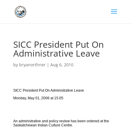
SICC President Put On
Administrative Leave
by
bryanorthner
|
Aug 6, 2010
SICC President Put On Administrative Leave
Monday, May 01, 2006 at 15:05
An administrative and policy review has been ordered at the
Saskatchewan Indian Culture Centre.